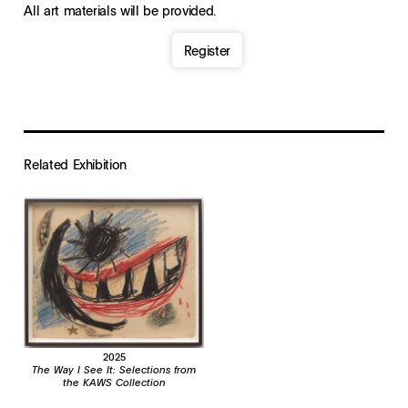
All art materials will be provided.
Register
Related Exhibition
2025
The Way I See It: Selections from
the KAWS Collection