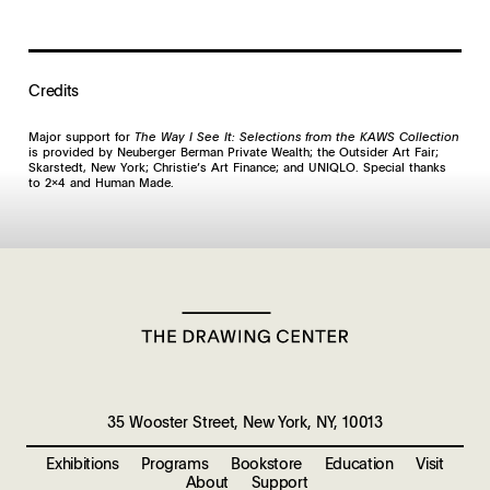
Credits
Major support for
The Way I See It: Selections from the KAWS Collection
is provided by Neuberger Berman Private Wealth; the Outsider Art Fair;
Skarstedt, New York; Christie’s Art Finance; and UNIQLO. Special thanks
to 2x4 and Human Made.
35 Wooster Street, New York, NY, 10013
Exhibitions
Programs
Bookstore
Education
Visit
About
Support