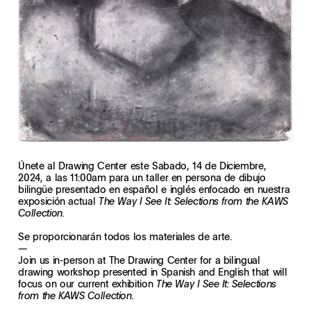
Únete al Drawing Center este Sabado, 14 de Diciembre,
2024, a las 11:00am para un taller en persona de dibujo
bilingüe presentado en español e inglés enfocado en nuestra
exposición actual
The Way I See It: Selections from the KAWS
Collection.
Se proporcionarán todos los materiales de arte.
—
Join us in-person at The Drawing Center for a bilingual
drawing workshop presented in Spanish and English that will
focus on our current exhibition
The Way I See It: Selections
from the KAWS Collection.