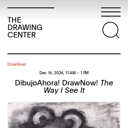
THE
DRAWING
CENTER
DrawNow!
Dec 14, 2024
, 11 AM
– 1 PM
DibujoAhora! DrawNow!
The
Way I See It