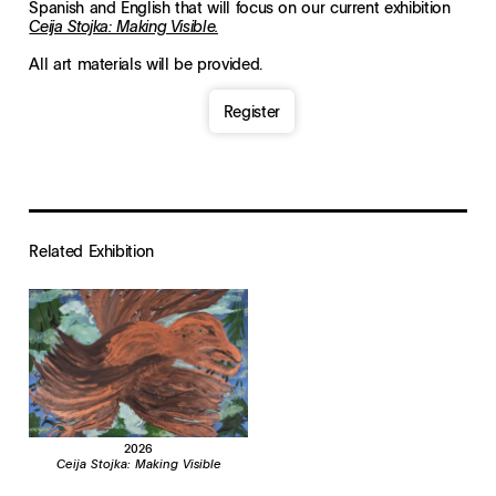
Spanish and English that will focus on our current exhibition
Ceija Stojka: Making Visible.
All art materials will be provided.
Register
Related Exhibition
2026
Ceija Stojka: Making Visible