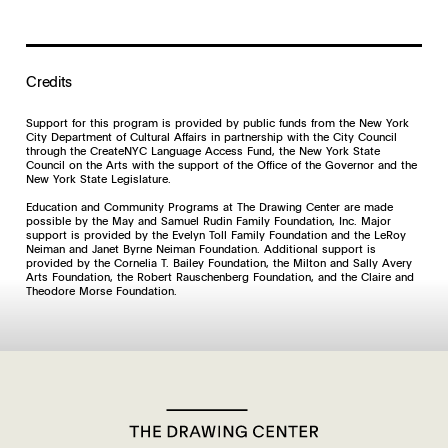
Credits
Support for this program is provided by public funds from the New York
City Department of Cultural Affairs in partnership with the City Council
through the CreateNYC Language Access Fund, the New York State
Council on the Arts with the support of the Office of the Governor and the
New York State Legislature.
Education and Community Programs at The Drawing Center are made
possible by the May and Samuel Rudin Family Foundation, Inc. Major
support is provided by the Evelyn Toll Family Foundation and the LeRoy
Neiman and Janet Byrne Neiman Foundation. Additional support is
provided by the Cornelia T. Bailey Foundation, the Milton and Sally Avery
Arts Foundation, the Robert Rauschenberg Foundation, and the Claire and
Theodore Morse Foundation.