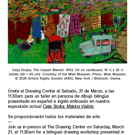
Ceija Stojka,
The Carpet Market
, 1993. Oil on cardboard, 19 ⅝ x 25 ⅝
inches (50 x 65 cm). Courtesy of the Wien Museum. Photo: Wien Museum.
© 2026 Artists Rights Society (ARS), New York / Bildrecht, Vienna
Únete al Drawing Center el Sabado, 21 de Marzo, a las
11:30am para un taller en persona de dibujo bilingüe
presentado en español e inglés enfocado en nuestra
exposición actual
Ceija Stojka: Making Visible.
Se proporcionarán todos los materiales de arte.
—
Join us in-person at The Drawing Center on Saturday, March
21, at 11:30am for a bilingual drawing workshop presented in