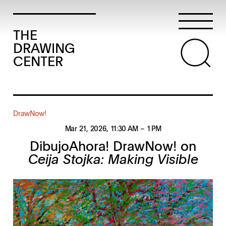
THE
DRAWING
CENTER
DrawNow!
Mar 21, 2026
, 11:30 AM
– 1 PM
DibujoAhora! DrawNow! on
Ceija Stojka: Making Visible