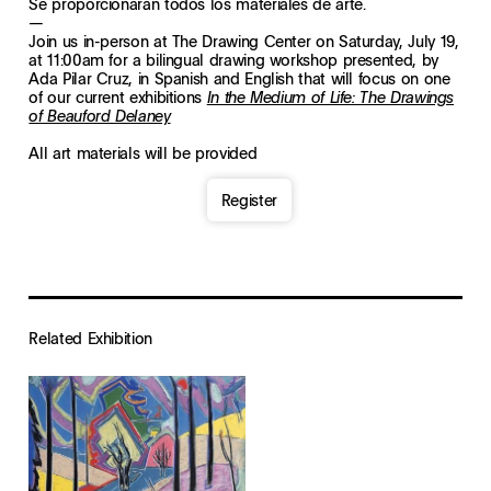
Se proporcionarán todos los materiales de arte.
—
Join us in-person at The Drawing Center on Saturday, July 19,
at 11:00am for a bilingual drawing workshop presented, by
Ada Pilar Cruz, in Spanish and English that will focus on one
of our current exhibitions
In the Medium of Life: The Drawings
of Beauford Delaney
All art materials will be provided
Register
Related Exhibition