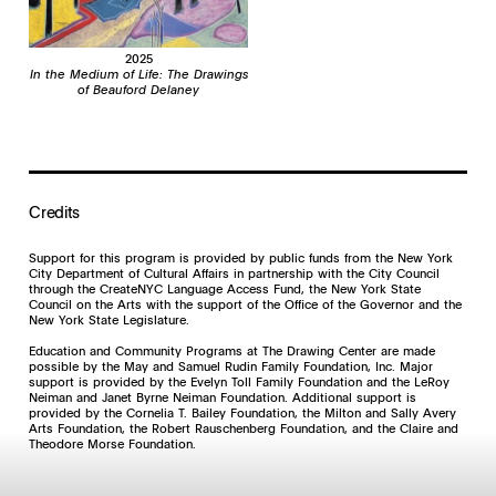
2025
In the Medium of Life: The Drawings
of Beauford Delaney
Credits
Support for this program is provided by public funds from the New York
City Department of Cultural Affairs in partnership with the City Council
through the CreateNYC Language Access Fund, the New York State
Council on the Arts with the support of the Office of the Governor and the
New York State Legislature.
Education and Community Programs at The Drawing Center are made
possible by the May and Samuel Rudin Family Foundation, Inc. Major
support is provided by the Evelyn Toll Family Foundation and the LeRoy
Neiman and Janet Byrne Neiman Foundation. Additional support is
provided by the Cornelia T. Bailey Foundation, the Milton and Sally Avery
Arts Foundation, the Robert Rauschenberg Foundation, and the Claire and
Theodore Morse Foundation.