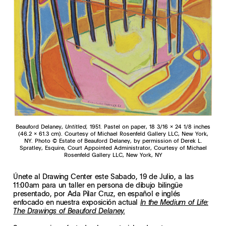
Beauford Delaney,
Untitled,
1951. Pastel on paper, 18 3/16 x 24 1/8 inches
(46.2 x 61.3 cm). Courtesy of Michael Rosenfeld Gallery LLC, New York,
NY. Photo © Estate of Beauford Delaney, by permission of Derek L.
Spratley, Esquire, Court Appointed Administrator, Courtesy of Michael
Rosenfeld Gallery LLC, New York, NY
Únete al Drawing Center este Sabado, 19 de Julio, a las
11:00am para un taller en persona de dibujo bilingüe
presentado, por Ada Pilar Cruz, en español e inglés
enfocado en nuestra exposición actual
In the Medium of Life:
The Drawings of Beauford Delaney.