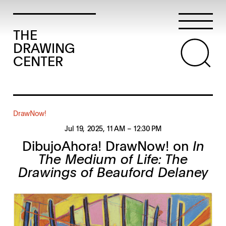
THE
DRAWING
CENTER
DrawNow!
Jul 19, 2025
, 11 AM
– 12:30 PM
DibujoAhora! DrawNow! on
In
The Medium of Life: The
Drawings of Beauford Delaney