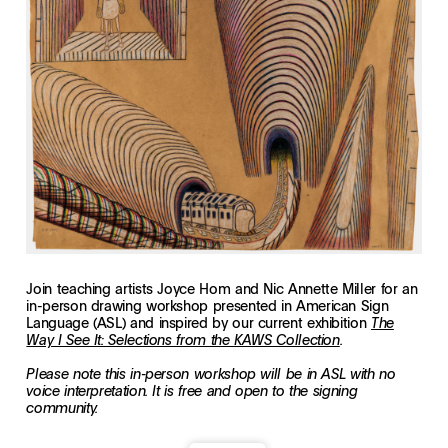
Join teaching artists Joyce Hom and Nic Annette Miller for an
in-person drawing workshop presented in American Sign
Language (ASL) and inspired by our current exhibition
The
Way I See It: Selections from the KAWS Collection
.
Please note this in-person workshop will be in ASL with no
voice interpretation. It is free and open to the signing
community.