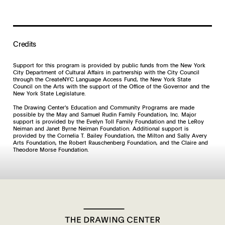
Credits
Support for this program is provided by public funds from the New York
City Department of Cultural Affairs in partnership with the City Council
through the CreateNYC Language Access Fund, the New York State
Council on the Arts with the support of the Office of the Governor and the
New York State Legislature.
The Drawing Center's Education and Community Programs are made
possible by the May and Samuel Rudin Family Foundation, Inc. Major
support is provided by the Evelyn Toll Family Foundation and the LeRoy
Neiman and Janet Byrne Neiman Foundation. Additional support is
provided by the Cornelia T. Bailey Foundation, the Milton and Sally Avery
Arts Foundation, the Robert Rauschenberg Foundation, and the Claire and
Theodore Morse Foundation.