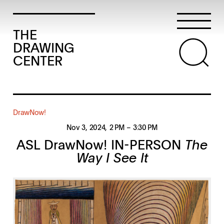
THE
DRAWING
CENTER
DrawNow!
Nov 3, 2024
, 2 PM
– 3:30 PM
ASL DrawNow! IN-PERSON
The
Way I See It