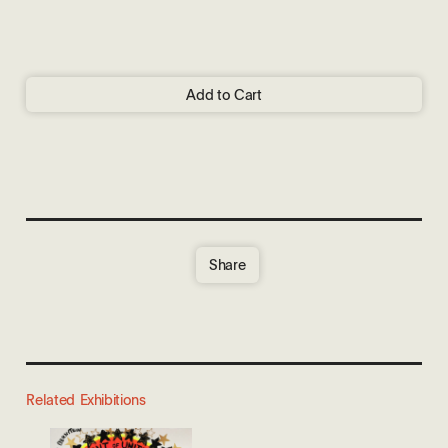
Add to Cart
Share
Related Exhibitions