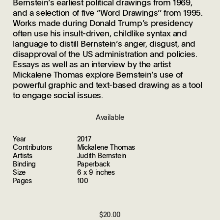
Bernstein’s earliest political drawings from 1969,
and a selection of five ‘‘Word Drawings’’ from 1995.
Works made during Donald Trump’s presidency
often use his insult-driven, childlike syntax and
language to distill Bernstein’s anger, disgust, and
disapproval of the US administration and policies.
Essays as well as an interview by the artist
Mickalene Thomas explore Bernstein’s use of
powerful graphic and text-based drawing as a tool
to engage social issues.
Available
Year
2017
Contributors
Mickalene Thomas
Artists
Judith Bernstein
Binding
Paperback
Size
6 x 9 inches
Pages
100
$20.00