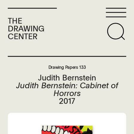
THE
DRAWING
CENTER
Drawing Papers 133
Judith Bernstein
Judith Bernstein: Cabinet of
Horrors
2017