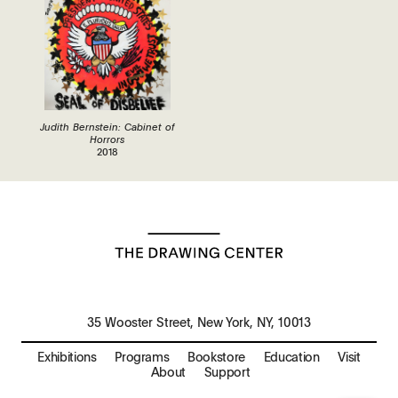
Judith Bernstein: Cabinet of
Horrors
2018
35 Wooster Street, New York, NY, 10013
Exhibitions
Programs
Bookstore
Education
Visit
About
Support