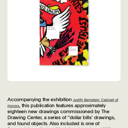
Accompanying the exhibition
Judith Bernstein: Cabinet of
, this publication features approximately
Horrors
eighteen new drawings commissioned by The
Drawing Center, a series of ‘‘dollar bills’ drawings,
and found objects. Also included is one of