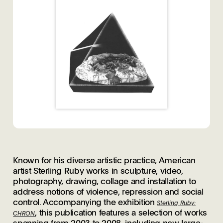
Known for his diverse artistic practice, American
artist Sterling Ruby works in sculpture, video,
photography, drawing, collage and installation to
address notions of violence, repression and social
control. Accompanying the exhibition
Sterling Ruby:
, this publication features a selection of works
CHRON
spanning from 2003 to 2008, including new large-