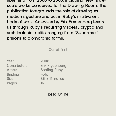
scale works conceived for the Drawing Room. The
publication foregrounds the role of drawing as
medium, gesture and act in Ruby’s multivalent
body of work. An essay by Erik Frydenborg leads
us through Ruby’s recurring visceral, cryptic and
architectonic motifs, ranging from “Supermax”
prisons to biomorphic forms.
Out of Print
Year
2008
Contributors
Erik Frydenborg
Artists
Sterling Ruby
Binding
Folio
Size
8.5 x 11 inches
Pages
16
Read Online