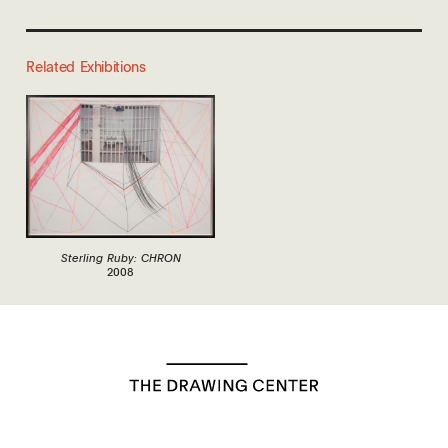
Related Exhibitions
Sterling Ruby: CHRON
2008