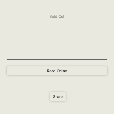
Sold Out
Read Online
Share