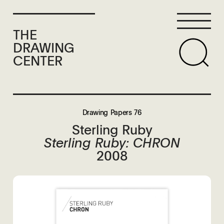
THE
DRAWING
CENTER
Drawing Papers 76
Sterling Ruby
Sterling Ruby: CHRON
2008