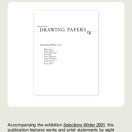
Accompanying the exhibition
, this
Selections Winter 2001
publication features works and artist statements by eight