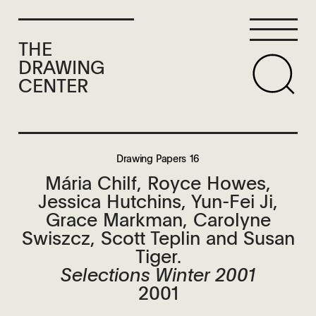
THE
DRAWING
CENTER
Drawing Papers 16
Mária Chilf, Royce Howes,
Jessica Hutchins, Yun-Fei Ji,
Grace Markman, Carolyne
Swiszcz, Scott Teplin and Susan
Tiger.
Selections Winter 2001
2001