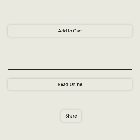
Add to Cart
Read Online
Share