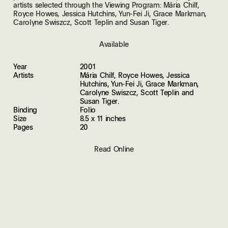
artists selected through the Viewing Program: Mária Chilf,
Royce Howes, Jessica Hutchins, Yun-Fei Ji, Grace Markman,
Carolyne Swiszcz, Scott Teplin and Susan Tiger.
Available
Year
2001
Artists
Mária Chilf, Royce Howes, Jessica
Hutchins, Yun-Fei Ji, Grace Markman,
Carolyne Swiszcz, Scott Teplin and
Susan Tiger.
Binding
Folio
Size
8.5 x 11 inches
Pages
20
Read Online