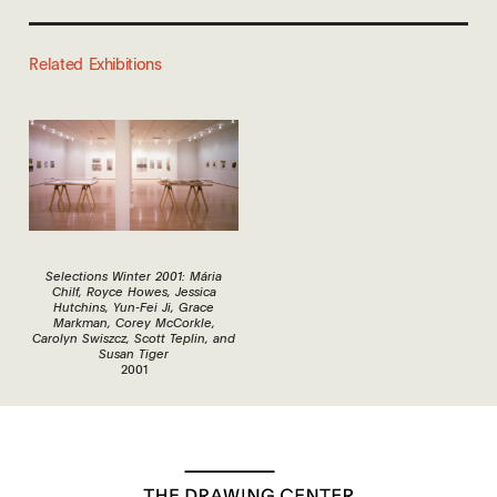
Related Exhibitions
Selections Winter 2001: Mária
Chilf, Royce Howes, Jessica
Hutchins, Yun-Fei Ji, Grace
Markman, Corey McCorkle,
Carolyn Swiszcz, Scott Teplin, and
Susan Tiger
2001