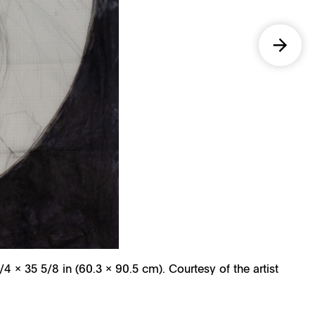
/4 x 35 5/8 in (60.3 x 90.5 cm). Courtesy of the artist