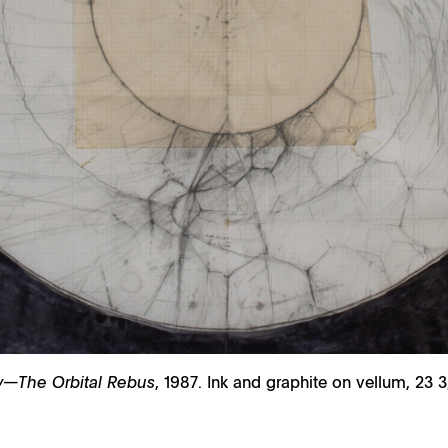
ity—The Orbital Rebus
, 1987. Ink and graphite on vellum, 23 3