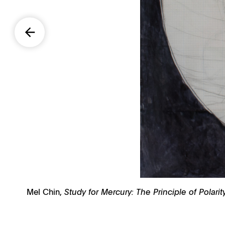
Mel Chin,
Study for Mercury: The Principle of Polar