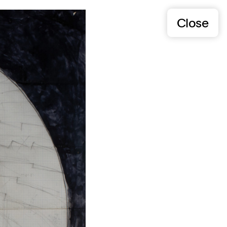
Close