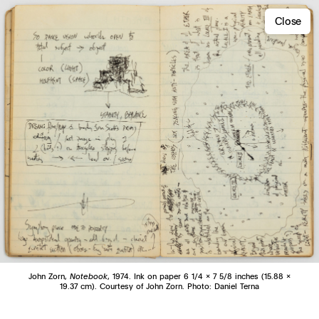
Close
John Zorn,
Notebook
, 1974. Ink on paper 6 1/4 x 7 5/8 inches (15.88 x
19.37 cm). Courtesy of John Zorn. Photo: Daniel Terna