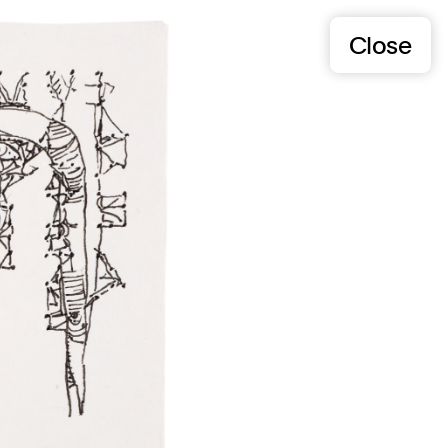
Close