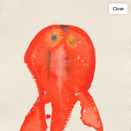
Close