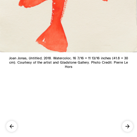
Joan Jonas,
Untitled
, 2018. Watercolor, 16 7/16 x 11 13/16 inches (41.8 x 30
cm). Courtesy of the artist and Gladstone Gallery. Photo Credit: Pierre Le
Hors