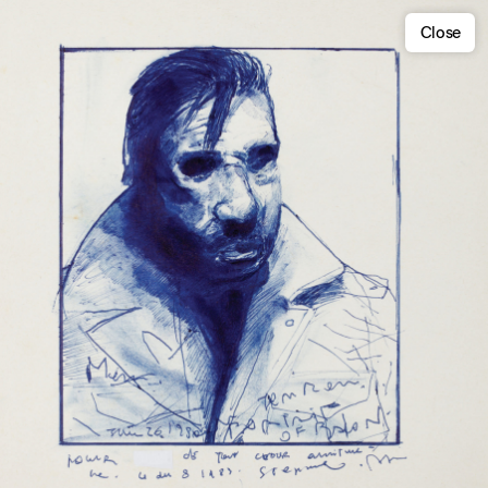
Close