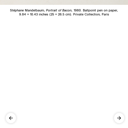
Stéphane Mandelbaum,
Portrait of Bacon,
1980. Ballpoint pen on paper,
9.84 x 10.43 inches (25 x 26.5 cm). Private Collection, Paris