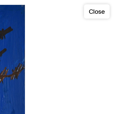
Close