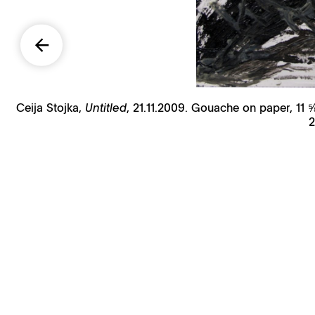
Ceija Stojka,
Untitled
, 21.11.2009. Gouache on paper, 11 
2