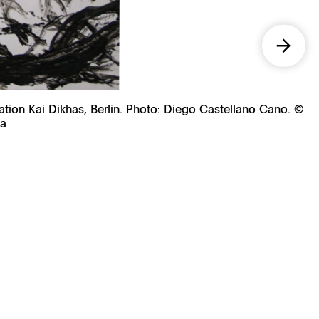
ation Kai Dikhas, Berlin. Photo: Diego Castellano Cano. ©
na