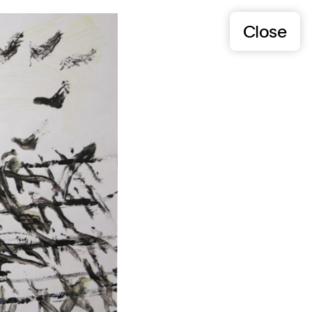
Close