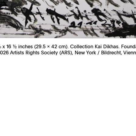
⅝ x 16 ½ inches (29.5 x 42 cm). Collection Kai Dikhas. Found
026 Artists Rights Society (ARS), New York / Bildrecht, Vien