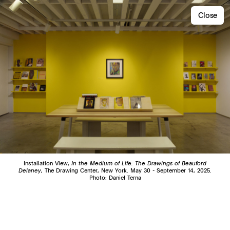
Close
Installation View,
In the Medium of Life: The Drawings of Beauford
Delaney
, The Drawing Center, New York. May 30 - September 14, 2025.
Photo: Daniel Terna