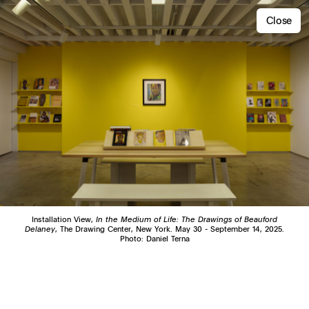
Close
Installation View,
In the Medium of Life: The Drawings of Beauford
Delaney
, The Drawing Center, New York. May 30 - September 14, 2025.
Photo: Daniel Terna