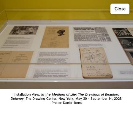
Close
Installation View,
In the Medium of Life: The Drawings of Beauford
Delaney
, The Drawing Center, New York. May 30 - September 14, 2025.
Photo: Daniel Terna