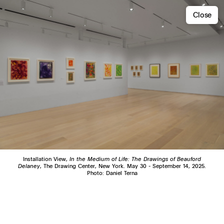
Close
Installation View,
In the Medium of Life: The Drawings of Beauford
Delaney
, The Drawing Center, New York. May 30 - September 14, 2025.
Photo: Daniel Terna