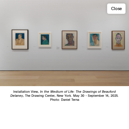
Close
Installation View,
In the Medium of Life: The Drawings of Beauford
Delaney
, The Drawing Center, New York. May 30 - September 14, 2025.
Photo: Daniel Terna