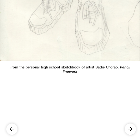
From the personal high school sketchbook of artist Sadie Chorao,
Pencil
linework