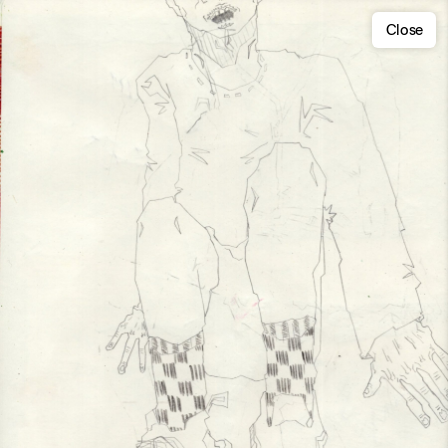
Close