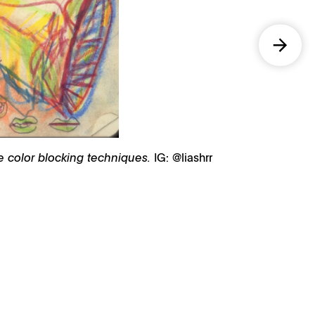
re color blocking techniques.
IG: @liashrr