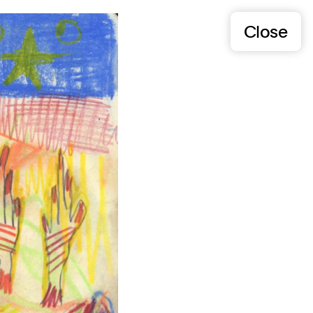
Close