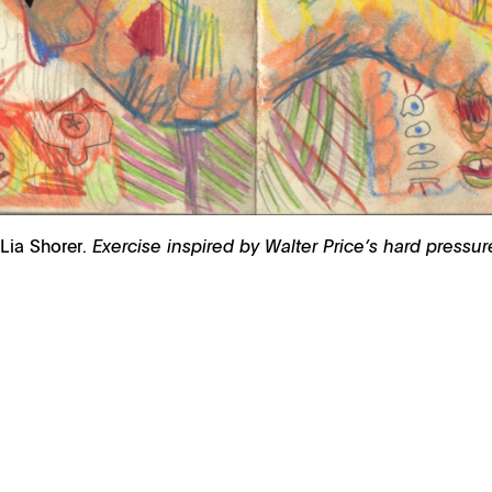
 Lia Shorer.
Exercise inspired by Walter Price’s hard pressu