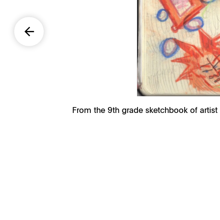
From the 9th grade sketchbook of artist