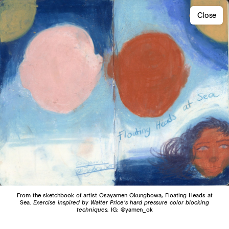
Close
From the sketchbook of artist Osayamen Okungbowa, Floating Heads at
Sea.
Exercise inspired by Walter Price’s hard pressure color blocking
techniques.
IG: @yamen_ok