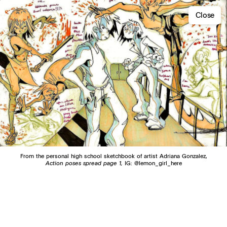
Close
From the personal high school sketchbook of artist Adriana Gonzalez,
Action poses spread page 1,
IG: @lemon_girl_here