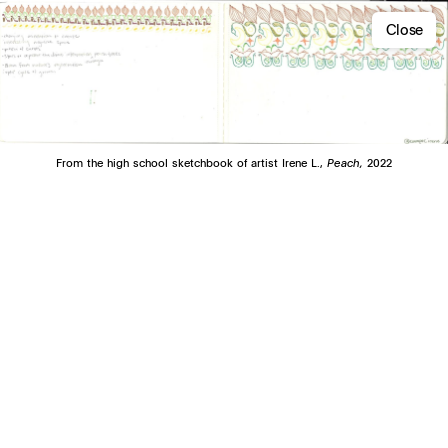
Close
From the high school sketchbook of artist Irene L.,
Peach,
2022