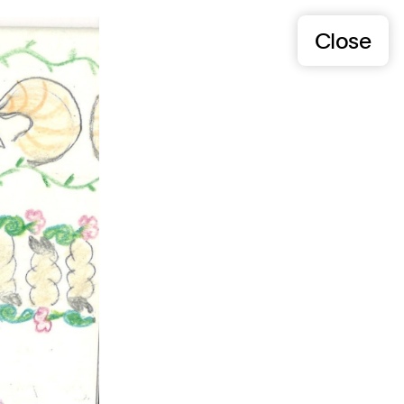
Close