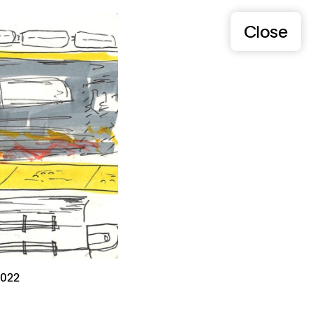
Close
022