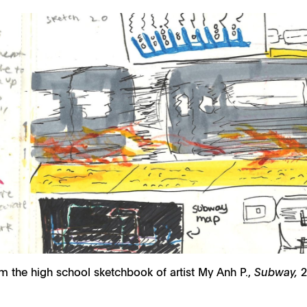
m the high school sketchbook of artist My Anh P.,
Subway,
2