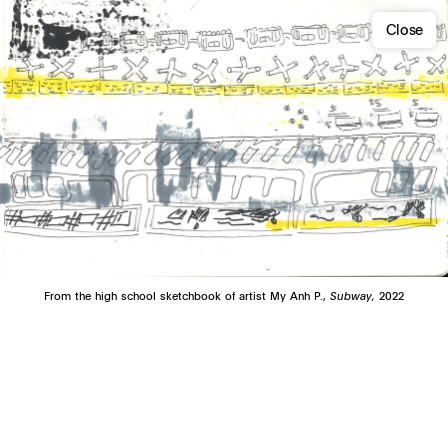
Close
From the high school sketchbook of artist My Anh P.,
Subway,
2022