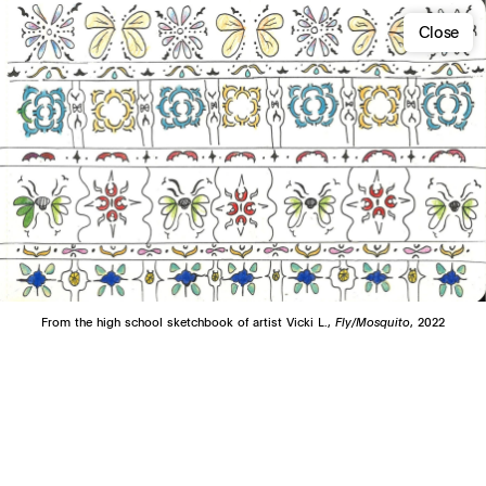
Close
From the high school sketchbook of artist Vicki L.,
Fly/Mosquito
, 2022