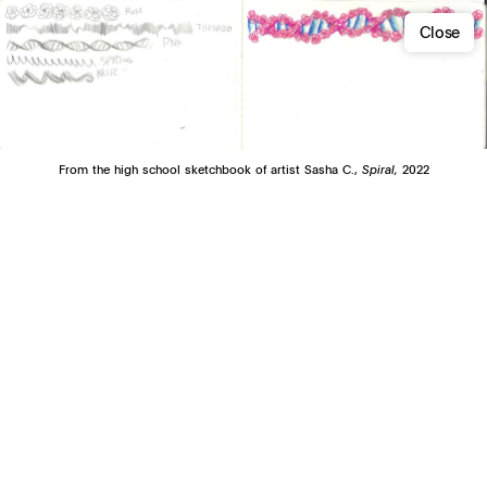
Close
From the high school sketchbook of artist Sasha C.,
Spiral,
2022