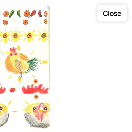
Close