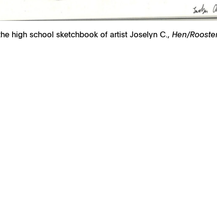
he high school sketchbook of artist Joselyn C.,
Hen/Rooster