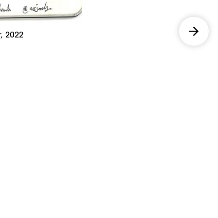
,
2022