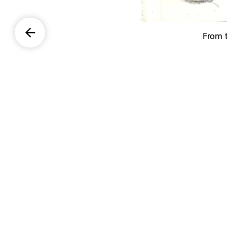
From t