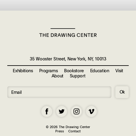
35 Wooster Street, New York, NY, 10013
Exhibitions
Programs
Bookstore
Education
Visit
About
Support
Ok
© 2026 The Drawing Center
Press
Contact