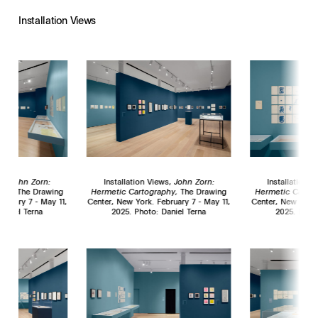
Installation Views
ws,
John Zorn:
Installation Views,
John Zorn:
Installation 
phy,
The Drawing
Hermetic Cartography,
The Drawing
Hermetic Cartog
bruary 7 - May 11,
Center, New York. February 7 - May 11,
Center, New York.
Daniel Terna
2025. Photo: Daniel Terna
2025. Photo