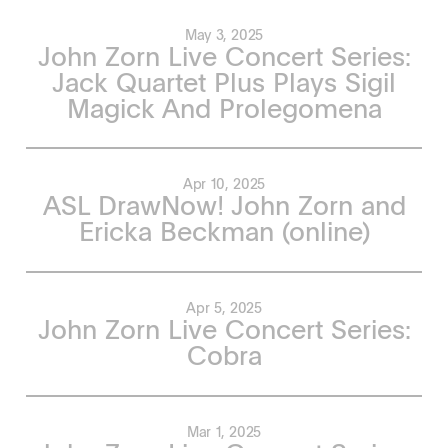
May 3, 2025
John Zorn Live Concert Series:
Jack Quartet Plus Plays Sigil
Magick And Prolegomena
Apr 10, 2025
ASL DrawNow! John Zorn and
Ericka Beckman (online)
Apr 5, 2025
John Zorn Live Concert Series:
Cobra
Mar 1, 2025