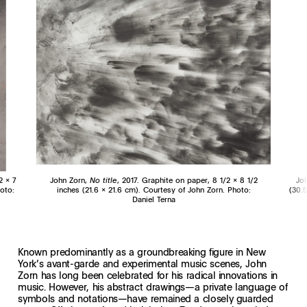
2 x 7
John Zorn,
No title
, 2017. Graphite on paper, 8 1/2 x 8 1/2
Jo
oto:
inches (21.6 x 21.6 cm). Courtesy of John Zorn. Photo:
(30.5
Daniel Terna
Known predominantly as a groundbreaking figure in New
York’s avant-garde and experimental music scenes, John
Zorn has long been celebrated for his radical innovations in
music. However, his abstract drawings—a private language of
symbols and notations—have remained a closely guarded