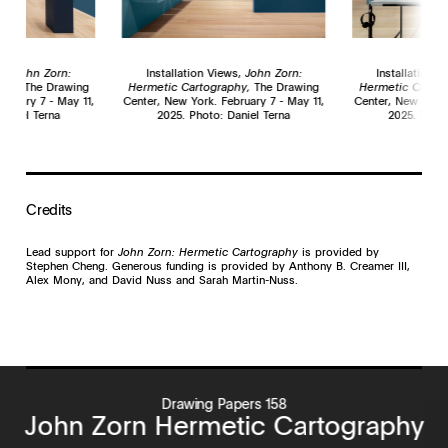
ws,
John Zorn:
Installation Views,
John Zorn:
Installation 
phy,
The Drawing
Hermetic Cartography,
The Drawing
Hermetic Cartog
bruary 7 - May 11,
Center, New York. February 7 - May 11,
Center, New York.
Daniel Terna
2025. Photo: Daniel Terna
2025. Photo
Credits
Lead support for
John Zorn: Hermetic Cartography
is provided by
Stephen Cheng. Generous funding is provided by Anthony B. Creamer III,
Alex Mony, and David Nuss and Sarah Martin-Nuss.
Drawing Papers 158
John Zorn Hermetic Cartography