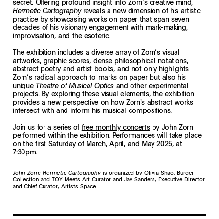
secret. Offering profound insight into Zorn’s creative mind,
reveals a new dimension of his artistic
Hermetic Cartography
practice by showcasing works on paper that span seven
decades of his visionary engagement with mark-making,
improvisation, and the esoteric.
The exhibition includes a diverse array of Zorn’s visual
artworks, graphic scores, dense philosophical notations,
abstract poetry and artist books, and not only highlights
Zorn’s radical approach to marks on paper but also his
unique
and other experimental
Theatre of Musical Optics
projects. By exploring these visual elements, the exhibition
provides a new perspective on how Zorn's abstract works
intersect with and inform his musical compositions.
Join us for a series of
free monthly concerts
by John Zorn
performed within the exhibition. Performances will take place
on the first Saturday of March, April, and May 2025, at
7:30pm.
John Zorn: Hermetic Cartography
is organized by Olivia Shao, Burger
Collection and TOY Meets Art Curator and Jay Sanders, Executive Director
and Chief Curator, Artists Space.