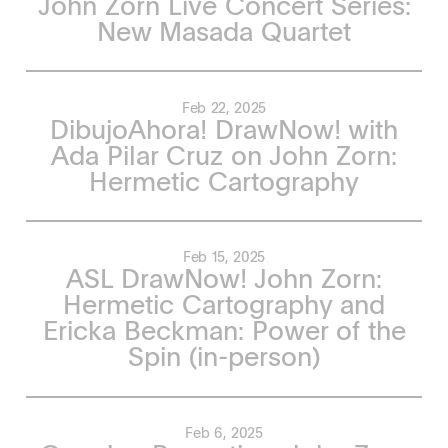
John Zorn Live Concert Series:
New Masada Quartet
Feb 22, 2025
DibujoAhora! DrawNow! with
Ada Pilar Cruz on John Zorn:
Hermetic Cartography
Feb 15, 2025
ASL DrawNow! John Zorn:
Hermetic Cartography and
Ericka Beckman: Power of the
Spin (in-person)
Feb 6, 2025