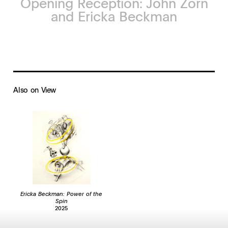
Opening Reception: John Zorn
and Ericka Beckman
Also on View
Ericka Beckman: Power of the
Spin
2025