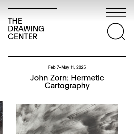
THE
DRAWING
CENTER
Feb 7–May 11, 2025
John Zorn: Hermetic
Cartography