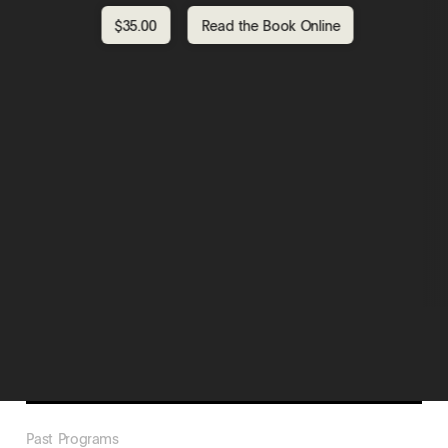
$35.00
Read the Book Online
Past Programs