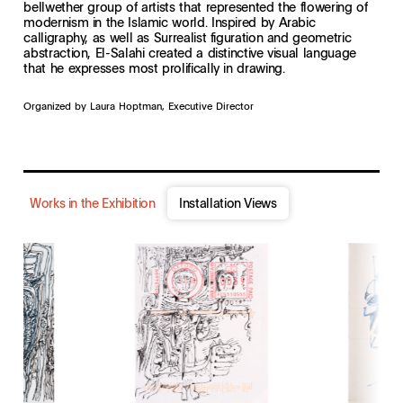
bellwether group of artists that represented the flowering of
modernism in the Islamic world. Inspired by Arabic
calligraphy, as well as Surrealist figuration and geometric
abstraction, El-Salahi created a distinctive visual language
that he expresses most prolifically in drawing.
Organized by Laura Hoptman, Executive Director
Works in the Exhibition
Installation Views