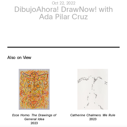
Oct 22, 2022
DibujoAhora! DrawNow! with
Ada Pilar Cruz
Also on View
Ecce Homo: The Drawings of
Catherine Chalmers: We Rule
General Idea
2023
2023