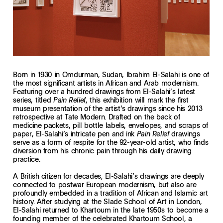
Born in 1930 in Omdurman, Sudan, Ibrahim El-Salahi is one of
the most significant artists in African and Arab modernism.
Featuring over a hundred drawings from El-Salahi’s latest
series, titled
, this exhibition will mark the first
Pain Relief
museum presentation of the artist’s drawings since his 2013
retrospective at Tate Modern. Drafted on the back of
medicine packets, pill bottle labels, envelopes, and scraps of
paper, El-Salahi’s intricate pen and ink
drawings
Pain Relief
serve as a form of respite for the 92-year-old artist, who finds
diversion from his chronic pain through his daily drawing
practice.
A British citizen for decades, El-Salahi’s drawings are deeply
connected to postwar European modernism, but also are
profoundly embedded in a tradition of African and Islamic art
history. After studying at the Slade School of Art in London,
El-Salahi returned to Khartoum in the late 1950s to become a
founding member of the celebrated Khartoum School, a