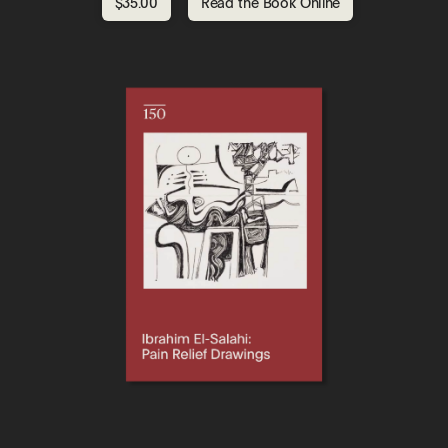
$35.00
Read the Book Online