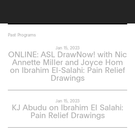
Past Programs
Jan 15, 2023
ONLINE: ASL DrawNow! with Nic
Annette Miller and Joyce Hom
on Ibrahim El-Salahi: Pain Relief
Drawings
Jan 15, 2023
KJ Abudu on Ibrahim El Salahi:
Pain Relief Drawings