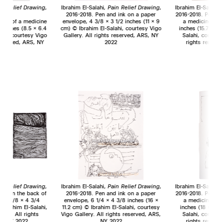
in Relief Drawing
,
Ibrahim El-Salahi
,
Pain Relief Drawing
,
Ibrahim El-Salahi,
018.
2016-2018. Pen and ink on a paper
2016-2018. Pen an
back of a medicine
envelope, 4 3/8 x 3 1/2 inches (11 x 9
a medicine pac
2 inches (8.5 x 6.4
cm) © Ibrahim El-Salahi, courtesy Vigo
inches (15.7 x 11
ahi, courtesy Vigo
Gallery. All rights reserved, ARS, NY
Salahi, courtes
 reserved, ARS, NY
2022
rights reserv
2
ain Relief Drawing
,
Ibrahim El-Salahi,
Pain Relief Drawing
,
Ibrahim El-Salahi,
ink on the back of
2016-2018. Pen and ink on a paper
2016-2018. Pen an
, 2 3/8 x 4 3/4
envelope, 6 1/4 x 4 3/8 inches (16 x
a medicine pac
 Ibrahim El-Salahi,
11.2 cm) © Ibrahim El-Salahi, courtesy
inches (18 x 10.
lery. All rights
Vigo Gallery. All rights reserved, ARS,
Salahi, courtes
S, NY 2022
NY 2022
rights reserv