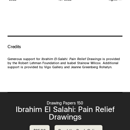
Credits
Generous support for
Ibrahim El-Salahi: Pain Relief Drawings
is provided
by the Robert Lehman Foundation and Isabel Stainow Wilcox. Additional
support is provided by Vigo Gallery and Jeanne Greenberg Rohatyn.
Drawing Papers 150
Ibrahim El Salahi: Pain Relief
Drawings