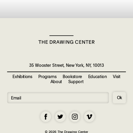
35 Wooster Street, New York, NY, 10013
Exhibitions
Programs
Bookstore
Education
Visit
About
Support
Ok
© 2026 The Drawing Center