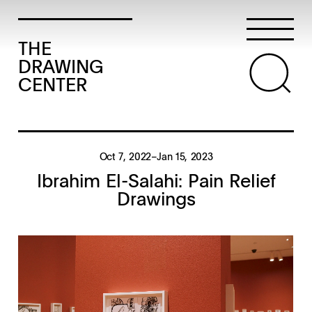
THE
DRAWING
CENTER
Oct 7, 2022–Jan 15, 2023
Ibrahim El-Salahi: Pain Relief
Drawings