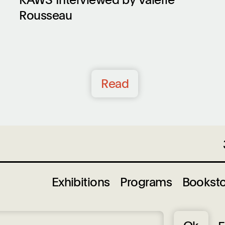
Rousseau
Read
Exhibitions
Programs
Bookst