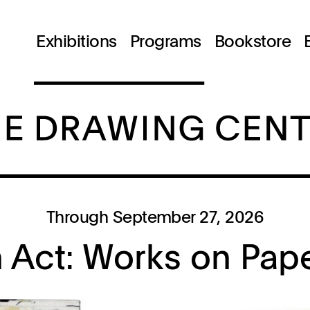
Exhibitions
Programs
Bookstore
Through September 27, 2026
n Act: Works on Pap