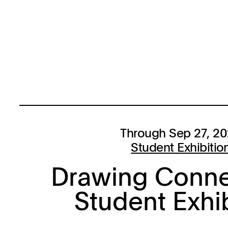
Through Sep 27, 2
Student Exhibitio
Drawing Conne
Student Exhi