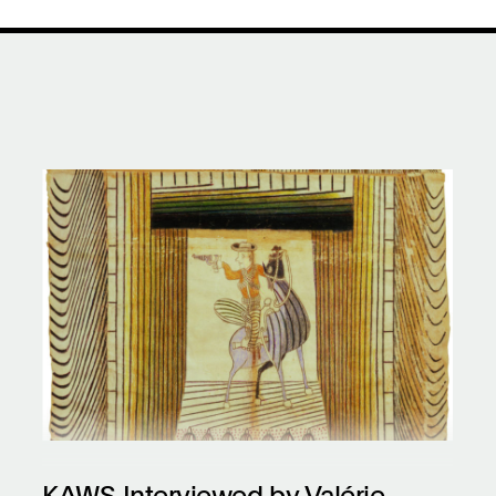
KAWS Interviewed by Valérie