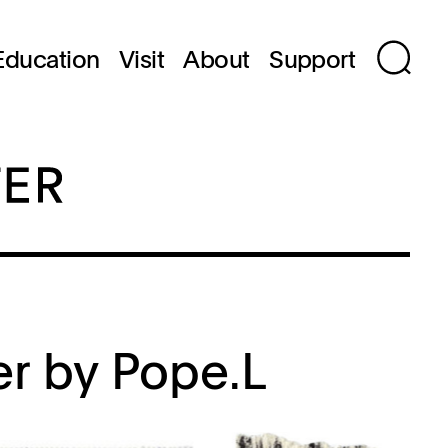
Education
Visit
About
Support
er by Pope.L