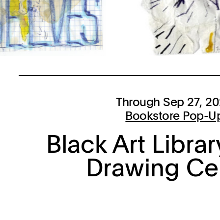
Through Sep 27, 2
Bookstore Pop-U
Black Art Librar
Drawing Ce