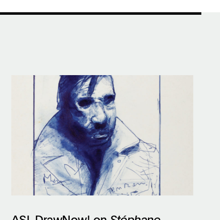
ASL DrawNow! on
Stéphane