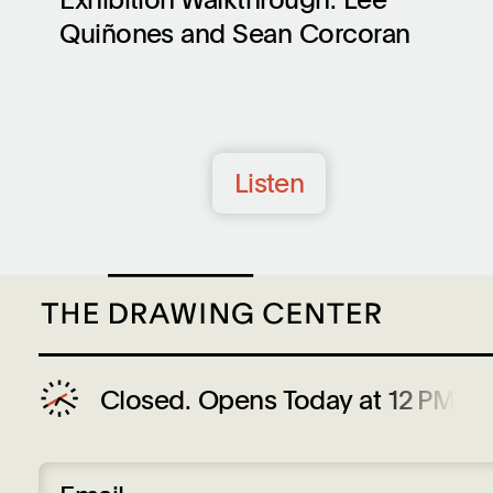
Quiñones and Sean Corcoran
Listen
Closed.
Opens Today at 12 PM