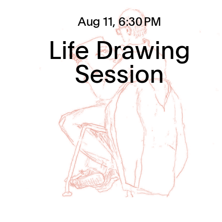
Aug 11
, 6:30 PM
Life Drawing
Session