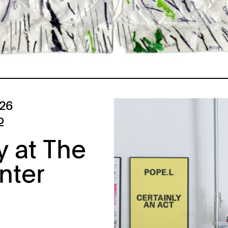
026
p
y at The
nter