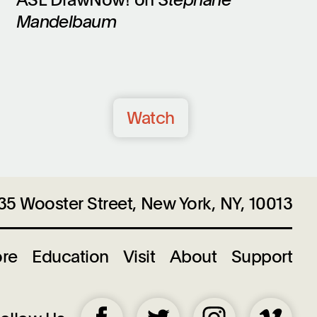
Mandelbaum
Watch
35 Wooster Street, New York, NY, 10013
ore
Education
Visit
About
Support