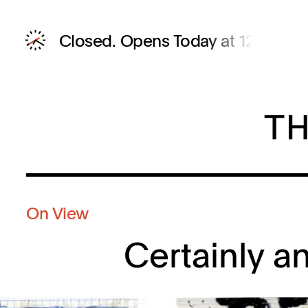
Closed.
Opens Today at 12 PM
On View
Certainly a