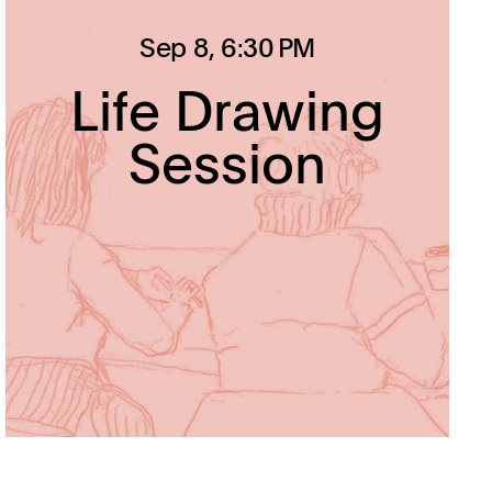
Sep 8
, 6:30 PM
Life Drawing
Session