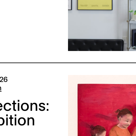
026
n
ctions:
bition