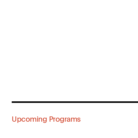
Upcoming Programs