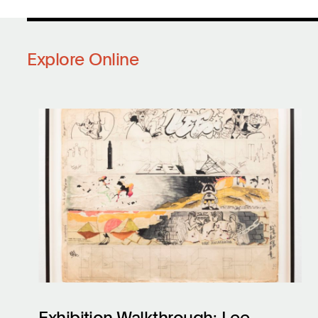
Explore Online
Exhibition Walkthrough: Lee