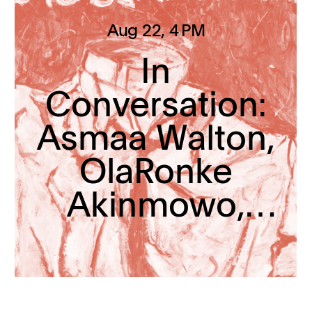
Aug 22
, 4 PM
In
Conversation:
Asmaa Walton,
OlaRonke
Akinmowo,
and Myron
Beasley